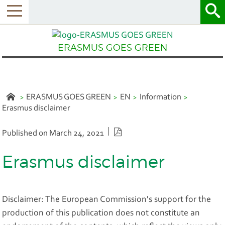
Menu
ERASMUS GOES GREEN
ERASMUS GOES GREEN
EN
Information
Erasmus disclaimer
PDF version
Published on March 24, 2021
Erasmus disclaimer
Disclaimer: The European Commission's support for the
production of this publication does not constitute an