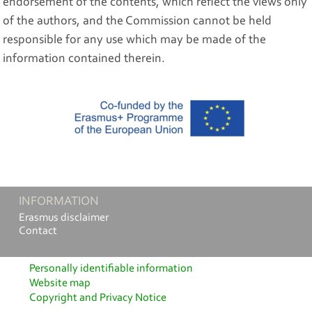
endorsement of the contents, which reflect the views only
of the authors, and the Commission cannot be held
responsible for any use which may be made of the
information contained therein.
INFORMATION
Erasmus disclaimer
Contact
Personally identifiable information
Website map
Copyright and Privacy Notice